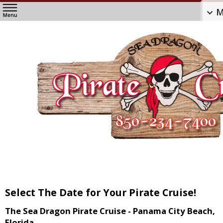
M
Select The Date for Your Pirate Cruise!
The Sea Dragon Pirate Cruise - Panama City Beach,
Florida