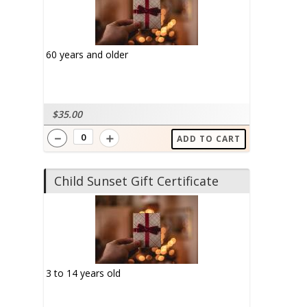
60 years and older
$35.00
－
＋
Child Sunset Gift Certificate
3 to 14 years old