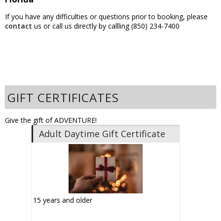
If you have any difficulties or questions prior to booking, please
contact
us or call us directly by callling (850) 234-7400
GIFT CERTIFICATES
Give the gift of ADVENTURE!
Adult Daytime Gift Certificate
15 years and older