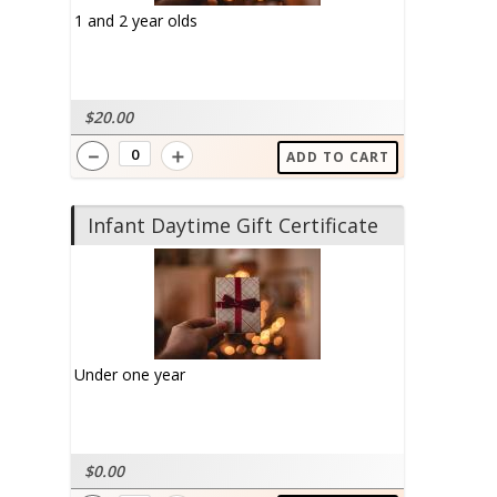
1 and 2 year olds
$20.00
－
＋
Infant Daytime Gift Certificate
Under one year
$0.00