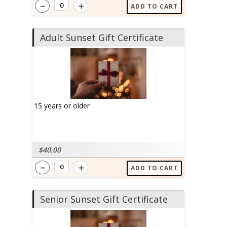
－
＋
Adult Sunset Gift Certificate
15 years or older
$40.00
－
＋
Senior Sunset Gift Certificate