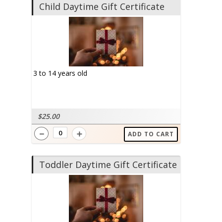
Child Daytime Gift Certificate
3 to 14 years old
$25.00
－
＋
Toddler Daytime Gift Certificate