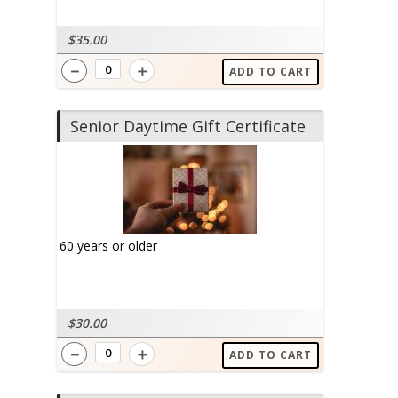
$35.00
－
＋
Senior Daytime Gift Certificate
60 years or older
$30.00
－
＋