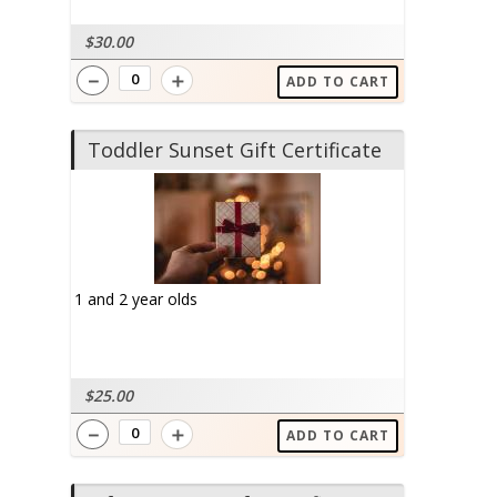
$30.00
－
＋
Toddler Sunset Gift Certificate
1 and 2 year olds
$25.00
－
＋