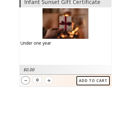
Infant Sunset Gift Certificate
Under one year
$0.00
－
＋