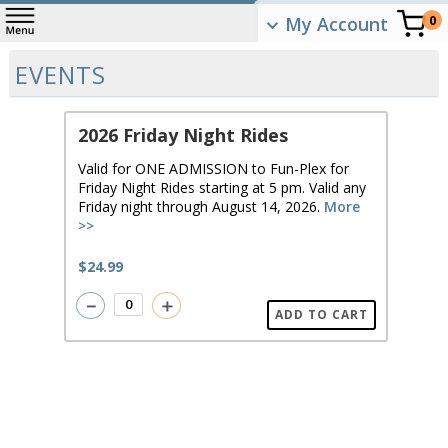
My Account
0
EVENTS
2026 Friday Night Rides
Valid for ONE ADMISSION to Fun-Plex for
Friday Night Rides starting at 5 pm. Valid any
Friday night through August 14, 2026.
More
>>
$24.99
－
＋