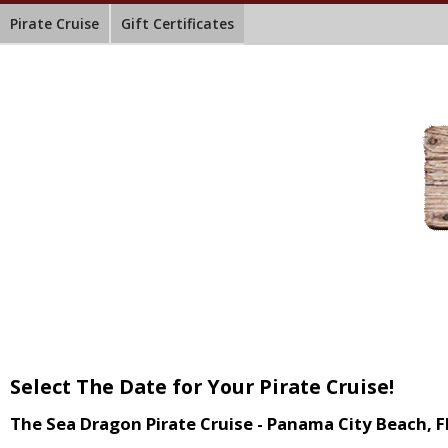
Pirate Cruise
Gift Certificates
Select The Date for Your Pirate Cruise!
The Sea Dragon Pirate Cruise - Panama City Beach, F