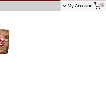
My Account
0