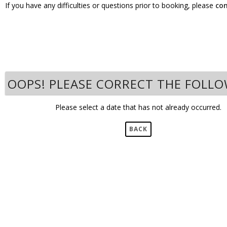
If you have any difficulties or questions prior to booking, please
co
OOPS! PLEASE CORRECT THE FOLL
Please select a date that has not already occurred.