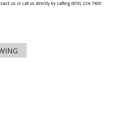
ntact
us or call us directly by callling (850) 234-7400
OWING