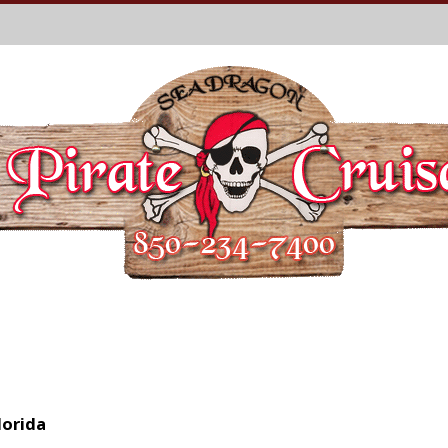
lorida