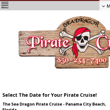
M
Select The Date for Your Pirate Cruise!
The Sea Dragon Pirate Cruise - Panama City Beach,
Florida