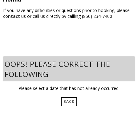
If you have any difficulties or questions prior to booking, please
contact
us or call us directly by callling (850) 234-7400
OOPS! PLEASE CORRECT THE
FOLLOWING
Please select a date that has not already occurred.